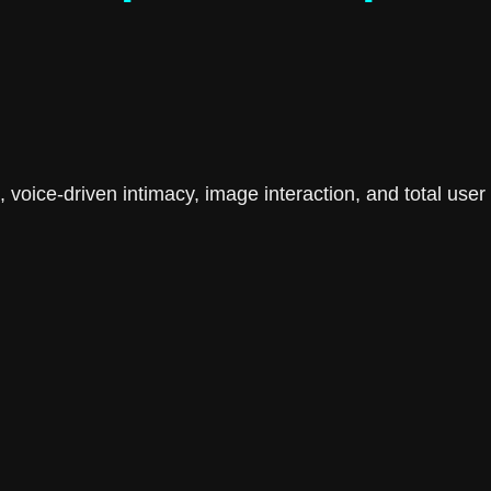
ime, voice-driven intimacy, image interaction, and total u