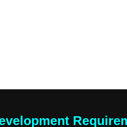
evelopment Requirem