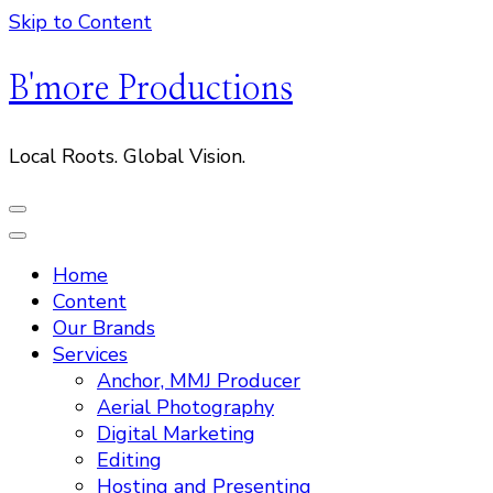
Skip to Content
B'more Productions
Local Roots. Global Vision.
Home
Content
Our Brands
Services
Anchor, MMJ Producer
Aerial Photography
Digital Marketing
Editing
Hosting and Presenting