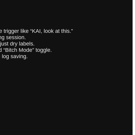
trigger like “KAI, look at this.”
ng session.
just dry labels.
nd “Bitch Mode” toggle.
 log saving.