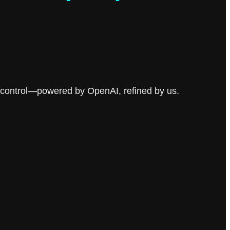
ser control—powered by OpenAI, refined by us.