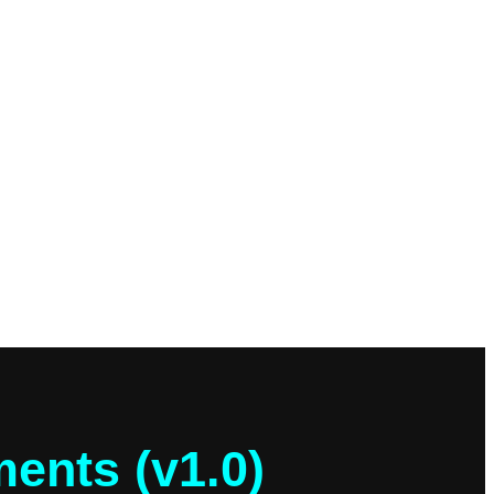
ents (v1.0)