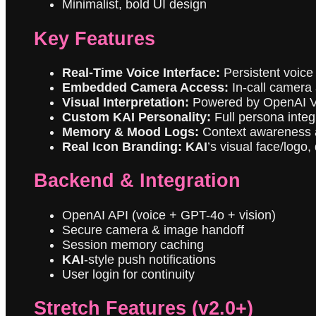
Minimalist, bold UI design
Key Features
Real-Time Voice Interface:
Persistent voice
Embedded Camera Access:
In-call camera 
Visual Interpretation:
Powered by OpenAI V
Custom KAI Personality:
Full persona integr
Memory & Mood Logs:
Context awareness ac
Real Icon Branding:
KAI
’s visual face/logo
Backend & Integration
OpenAI API (voice + GPT-4o + vision)
Secure camera & image handoff
Session memory caching
KAI
-style push notifications
User login for continuity
Stretch Features (v2.0+)