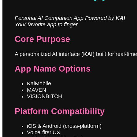
Personal AI Companion App Powered by
KAI
Your favorite app to finger.
Core Purpose
A personalized AI interface (
KAI
) built for real-t
App Name Options
KaiMobile
MAVEN
VISIONBITCH
Platform Compatibility
iOS & Android (cross-platform)
Voice-first UX