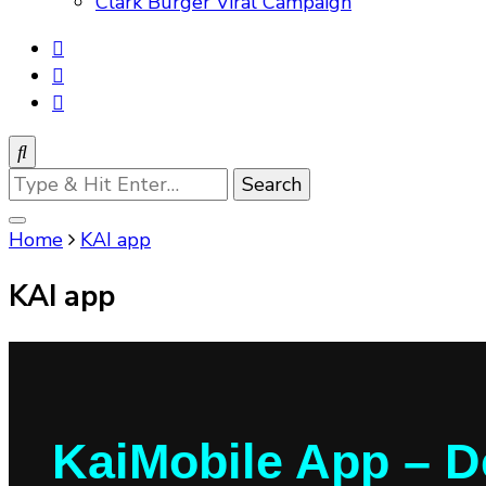
Clark Burger Viral Campaign
Looking
for
Something?
Home
KAI app
KAI app
KaiMobile App – D