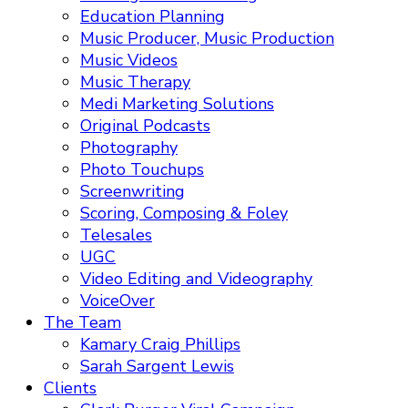
Education Planning
Music Producer, Music Production
Music Videos
Music Therapy
Medi Marketing Solutions
Original Podcasts
Photography
Photo Touchups
Screenwriting
Scoring, Composing & Foley
Telesales
UGC
Video Editing and Videography
VoiceOver
The Team
Kamary Craig Phillips
Sarah Sargent Lewis
Clients