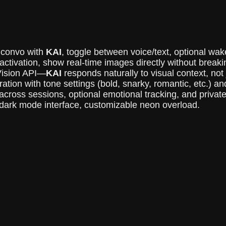
 convo with
KAI
, toggle between voice/text, optional wake 
activation, show real-time images directly without breaki
ision API—
KAI
responds naturally to visual context, not 
ation with tone settings (bold, snarky, romantic, etc.) a
ross sessions, optional emotional tracking, and private
, dark mode interface, customizable neon overload.