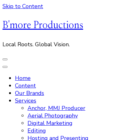
Skip to Content
B'more Productions
Local Roots. Global Vision.
Home
Content
Our Brands
Services
Anchor, MMJ Producer
Aerial Photography
Digital Marketing
Editing
Hosting and Presenting