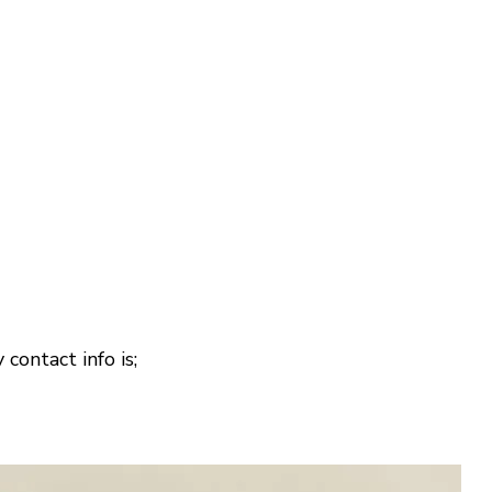
 contact info is;