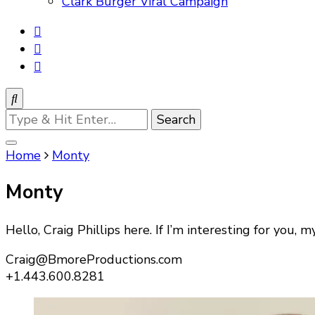
Clark Burger Viral Campaign
Looking
for
Something?
Home
Monty
Monty
Hello, Craig Phillips here. If I’m interesting for you, my
Craig@BmoreProductions.com
+1.443.600.8281