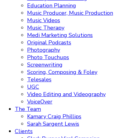
Education Planning
Music Producer, Music Production
Music Videos
Music Therapy
Medi Marketing Solutions
Original Podcasts
Photography
Photo Touchups
Screenwriting
Scoring, Composing & Foley
Telesales
UGC
Video Editing and Videography
VoiceOver
The Team
Kamary Craig Phillips
Sarah Sargent Lewis
Clients