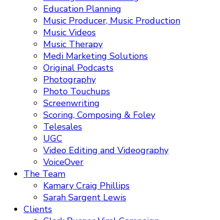
Education Planning
Music Producer, Music Production
Music Videos
Music Therapy
Medi Marketing Solutions
Original Podcasts
Photography
Photo Touchups
Screenwriting
Scoring, Composing & Foley
Telesales
UGC
Video Editing and Videography
VoiceOver
The Team
Kamary Craig Phillips
Sarah Sargent Lewis
Clients