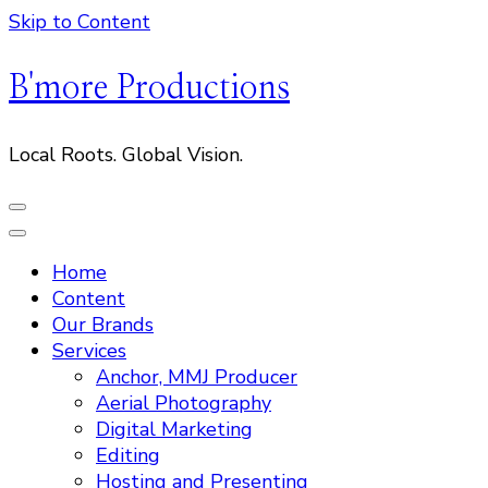
Skip to Content
B'more Productions
Local Roots. Global Vision.
Home
Content
Our Brands
Services
Anchor, MMJ Producer
Aerial Photography
Digital Marketing
Editing
Hosting and Presenting