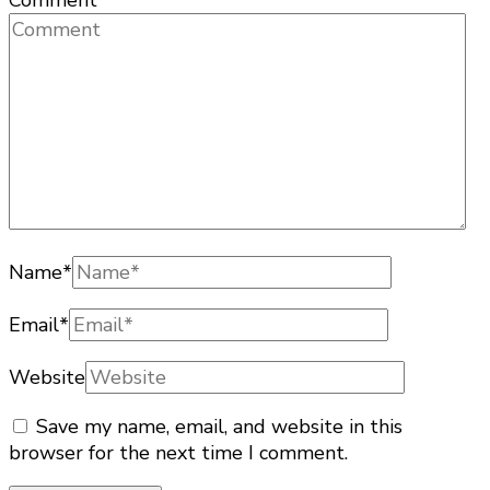
Comment
Name
*
Email
*
Website
Save my name, email, and website in this
browser for the next time I comment.