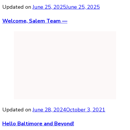
Updated on
June 25, 2025
June 25, 2025
Welcome, Salem Team —
Updated on
June 28, 2024
October 3, 2021
Hello Baltimore and Beyond!