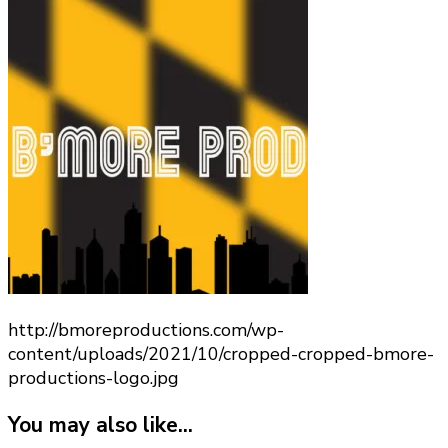
cropped-
bmore-
productions-
logo.jpg
http://bmoreproductions.com/wp-
content/uploads/2021/10/cropped-cropped-bmore-
productions-logo.jpg
You may also like...