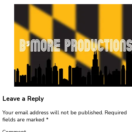
Leave a Reply
Your email address will not be published.
Required
fields are marked
*