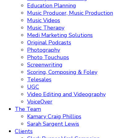
Education Planning
Music Producer, Music Production
Music Videos
Music Therapy
Medi Marketing Solutions
Original Podcasts
Photography
Photo Touchups
Screenwriting
Scoring, Composing & Foley
Telesales
UGC
Video Editing and Videography
VoiceOver
The Team
Kamary Craig Phillips
Sarah Sargent Lewis
Clients