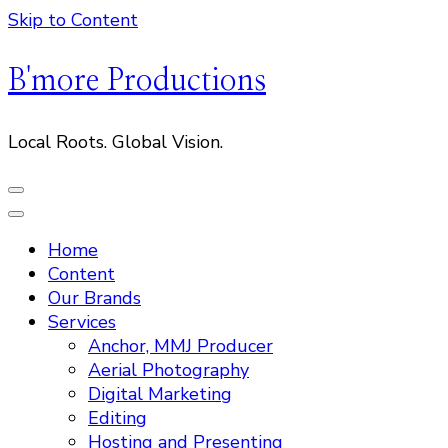
Skip to Content
B'more Productions
Local Roots. Global Vision.
Home
Content
Our Brands
Services
Anchor, MMJ Producer
Aerial Photography
Digital Marketing
Editing
Hosting and Presenting