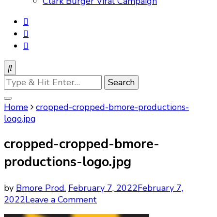
Clark Burger Viral Campaign
Looking
for
Something?
Home
cropped-cropped-bmore-productions-
logo.jpg
cropped-cropped-bmore-
productions-logo.jpg
by
Bmore Prod.
February 7, 2022
February 7,
on
2022
Leave a Comment
cropped-