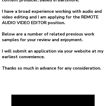
I have a broad experience working with audio and
video editing and I am applying for the REMOTE
AUDIO VIDEO EDITOR position.
Below are a number of related previous work
samples for your review and enjoyment.
I will submit an application via your website at my
earliest convenience.
Thanks so much in advance for any consideration.