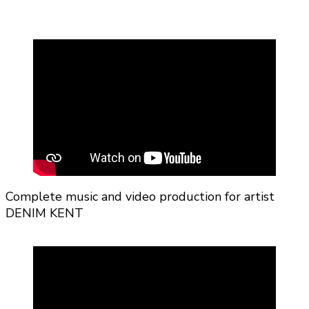
Complete music and video production for artist
DENIM KENT