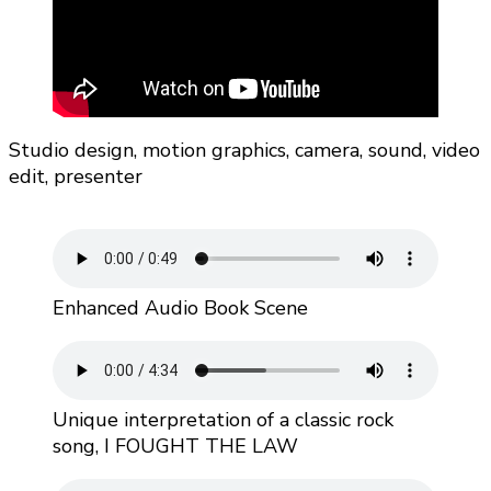
Studio design, motion graphics, camera, sound, video
edit, presenter
Enhanced Audio Book Scene
Unique interpretation of a classic rock
song, I FOUGHT THE LAW