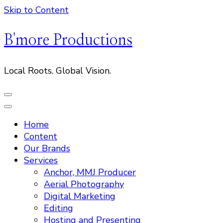
Skip to Content
B'more Productions
Local Roots. Global Vision.
Home
Content
Our Brands
Services
Anchor, MMJ Producer
Aerial Photography
Digital Marketing
Editing
Hosting and Presenting