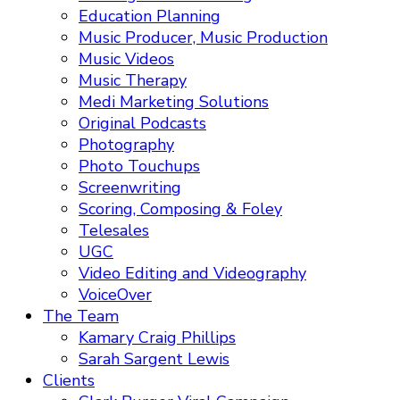
Education Planning
Music Producer, Music Production
Music Videos
Music Therapy
Medi Marketing Solutions
Original Podcasts
Photography
Photo Touchups
Screenwriting
Scoring, Composing & Foley
Telesales
UGC
Video Editing and Videography
VoiceOver
The Team
Kamary Craig Phillips
Sarah Sargent Lewis
Clients