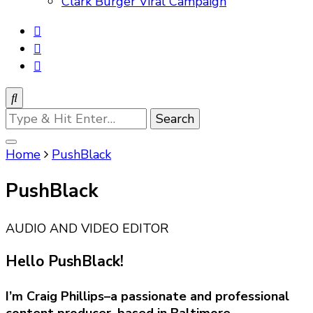
Clark Burger Viral Campaign
Looking
for
Something?
Home
PushBlack
PushBlack
AUDIO AND VIDEO EDITOR
Hello PushBlack!
I’m Craig Phillips–a passionate and professional
content producer, based in Baltimore.