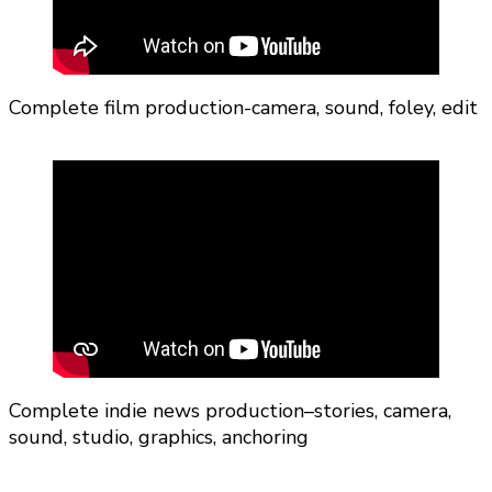
Complete film production-camera, sound, foley, edit
Complete indie news production–stories, camera,
sound, studio, graphics, anchoring