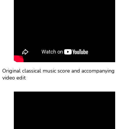
Original classical music score and accompanying
video edit