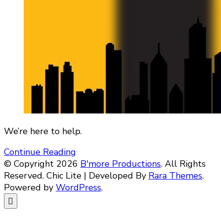
We’re here to help.
Continue Reading
© Copyright 2026
B'more Productions
. All Rights
Reserved. Chic Lite | Developed By
Rara Themes
.
Powered by
WordPress
.