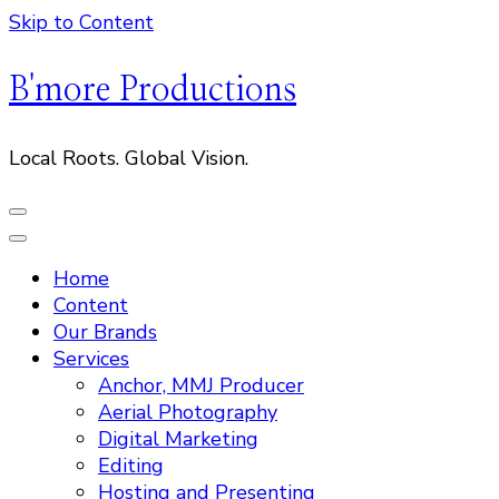
Skip to Content
B'more Productions
Local Roots. Global Vision.
Home
Content
Our Brands
Services
Anchor, MMJ Producer
Aerial Photography
Digital Marketing
Editing
Hosting and Presenting