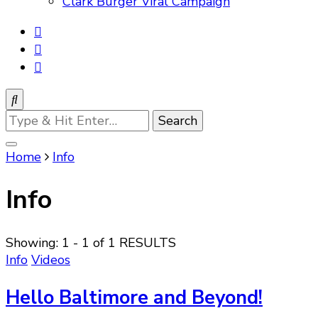
Clark Burger Viral Campaign
Looking
for
Something?
Home
Info
Info
Showing: 1 - 1 of 1 RESULTS
Info
Videos
Hello Baltimore and Beyond!