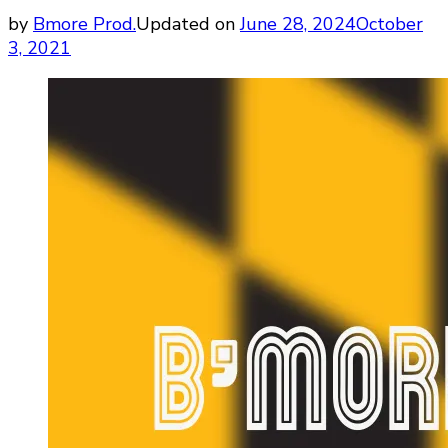
by
Bmore Prod.
Updated on
June 28, 2024
October
3, 2021