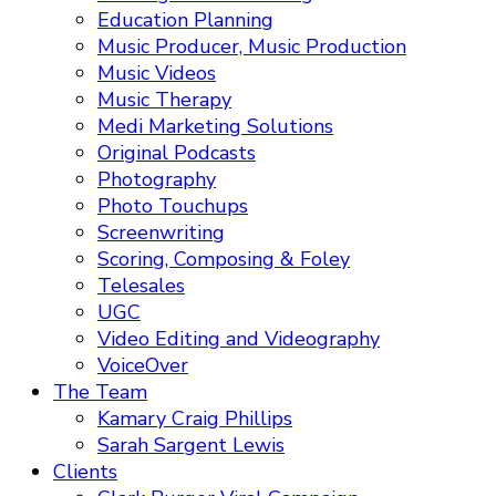
Education Planning
Music Producer, Music Production
Music Videos
Music Therapy
Medi Marketing Solutions
Original Podcasts
Photography
Photo Touchups
Screenwriting
Scoring, Composing & Foley
Telesales
UGC
Video Editing and Videography
VoiceOver
The Team
Kamary Craig Phillips
Sarah Sargent Lewis
Clients