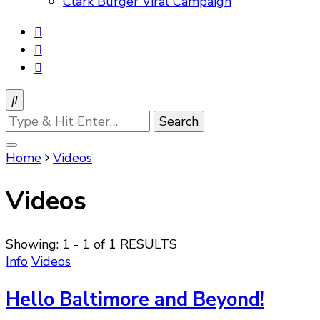
Clark Burger Viral Campaign
Looking
for
Something?
Home
Videos
Videos
Showing: 1 - 1 of 1 RESULTS
Info
Videos
Hello Baltimore and Beyond!