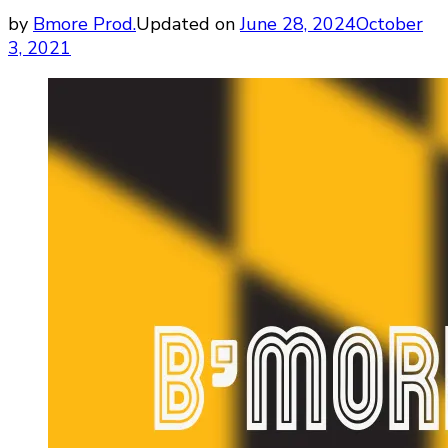
by
Bmore Prod.
Updated on
June 28, 2024
October
3, 2021