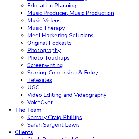
Education Planning
Music Producer, Music Production
Music Videos
Music Therapy
Medi Marketing Solutions
Original Podcasts
Photography
Photo Touchups
Screenwriting
Scoring, Composing & Foley
Telesales
UGC
Video Editing and Videography
VoiceOver
The Team
Kamary Craig Phillips
Sarah Sargent Lewis
Clients