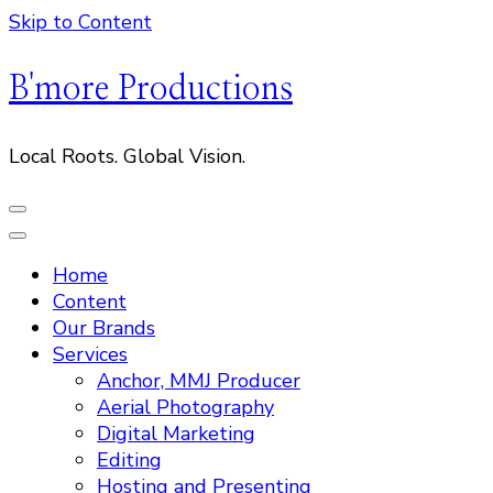
Skip to Content
B'more Productions
Local Roots. Global Vision.
Home
Content
Our Brands
Services
Anchor, MMJ Producer
Aerial Photography
Digital Marketing
Editing
Hosting and Presenting