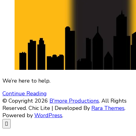
We’re here to help.
Continue Reading
© Copyright 2026
B'more Productions
. All Rights
Reserved. Chic Lite | Developed By
Rara Themes
.
Powered by
WordPress
.